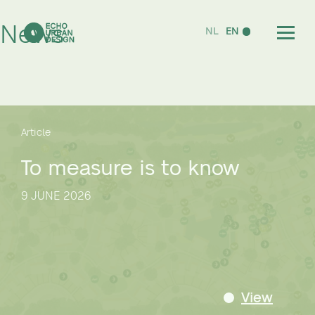
News
NL
EN
Article
To measure is to know
9 JUNE 2026
View