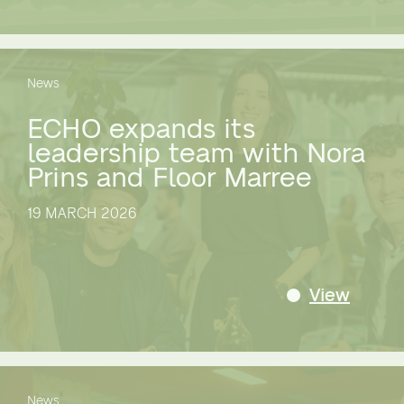
News
ECHO expands its
leadership team with Nora
Prins and Floor Marree
19 MARCH 2026
View
News