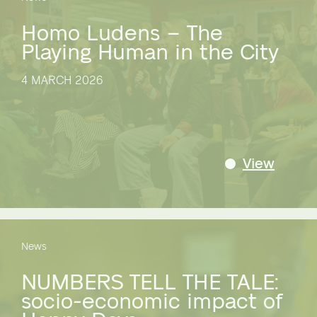
Homo Ludens – The
Playing Human in the City
4 MARCH 2026
View
News
NUMBERS TELL THE TALE:
socio-economic impact of