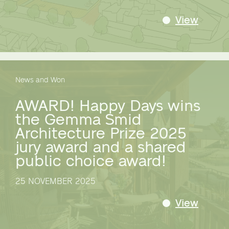
View
News and Won
AWARD! Happy Days wins
the Gemma Smid
Architecture Prize 2025
jury award and a shared
public choice award!
25 NOVEMBER 2025
View