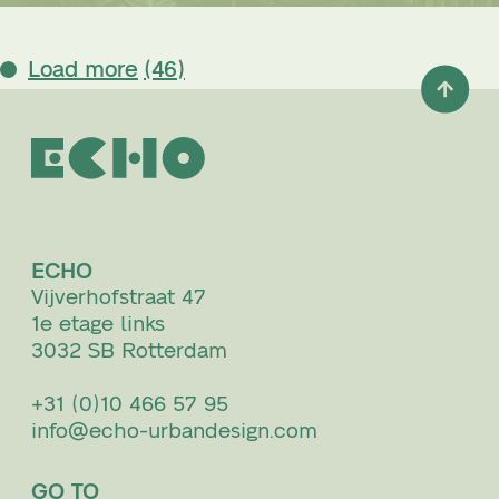
Load more
(46)
ECHO
Vijverhofstraat 47
1e etage links
3032 SB Rotterdam
+31 (0)10 466 57 95
info@echo-urbandesign.com
GO TO