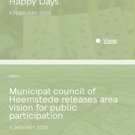
Happy Days
4 FEBRUARY 2026
View
News
Municipal council of
Heemstede releases area
vision for public
participation
4 JANUARY 2026