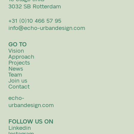
3032 SB Rotterdam
+31 (0)10 466 57 95
info@echo-urbandesign.com
GO TO
Vision
Approach
Projects
News
Team
Join us
Contact
echo-
urbandesign.com
FOLLOW US ON
Linkedin