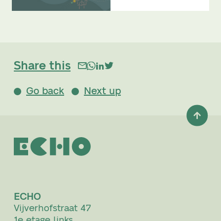
Share this
Go back
Next up
ECHO
Vijverhofstraat 47
1e etage links