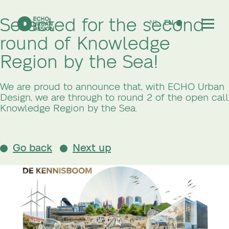
Selected for the second
NL
EN
round of Knowledge
Region by the Sea!
We are proud to announce that, with ECHO Urban
Design, we are through to round 2 of the open call
Knowledge Region by the Sea.
Go back
Next up