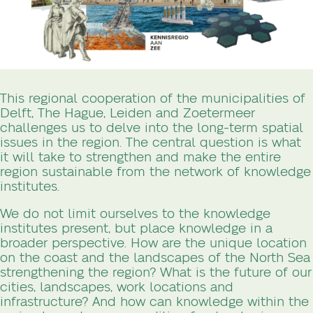
This regional cooperation of the municipalities of
Delft, The Hague, Leiden and Zoetermeer
challenges us to delve into the long-term spatial
issues in the region. The central question is what
it will take to strengthen and make the entire
region sustainable from the network of knowledge
institutes.
We do not limit ourselves to the knowledge
institutes present, but place knowledge in a
broader perspective. How are the unique location
on the coast and the landscapes of the North Sea
strengthening the region? What is the future of our
cities, landscapes, work locations and
infrastructure? And how can knowledge within the