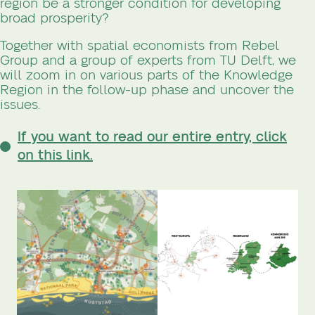
region be a stronger condition for developing
broad prosperity?
Together with spatial economists from Rebel
Group and a group of experts from TU Delft, we
will zoom in on various parts of the Knowledge
Region in the follow-up phase and uncover the
issues.
If you want to read our entire entry, click
on this link.