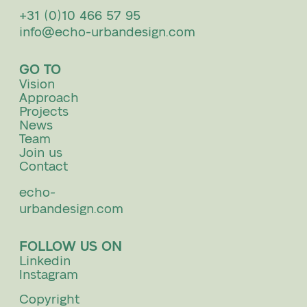
+31 (0)10 466 57 95
info@echo-urbandesign.com
GO TO
Vision
Approach
Projects
News
Team
Join us
Contact
echo-
urbandesign.com
FOLLOW US ON
Linkedin
Instagram
Copyright