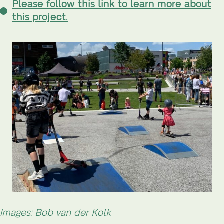
Please follow this link to learn more about
this project.
Images: Bob van der Kolk