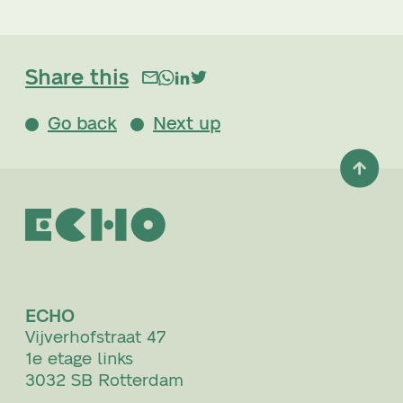
Share this
Go back
Next up
ECHO
Vijverhofstraat 47
1e etage links
3032 SB Rotterdam