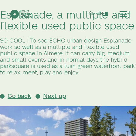
Esplanade, a multiple and
NL
EN
flexible used public space
SO COOL ! To see ECHO urban design Esplanade
work so well as a multiple and flexible used
public space in Almere. It can carry big, medium
and small events and in normal days the hybrid
parksquare is used as a lush green waterfront park
to relax, meet, play and enjoy.
Go back
Next up