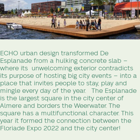
ECHO urban design transformed De
Esplanade from a hulking concrete slab –
where its unwelcoming exterior contradicts
its purpose of hosting big city events – into a
place that invites people to stay, play and
mingle every day of the year.
The Esplanade
is the largest square in the city center of
Almere and borders the Weerwater. The
square has a multifunctional character. This
year it formed the connection between the
Floriade Expo 2022 and the city center!