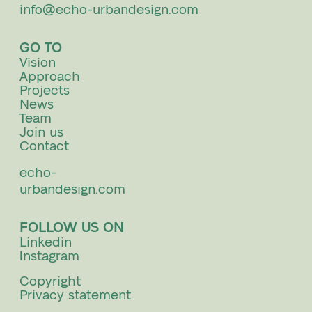
info@echo-urbandesign.com
GO TO
Vision
Approach
Projects
News
Team
Join us
Contact
echo-
urbandesign.com
FOLLOW US ON
Linkedin
Instagram
Copyright
Privacy statement