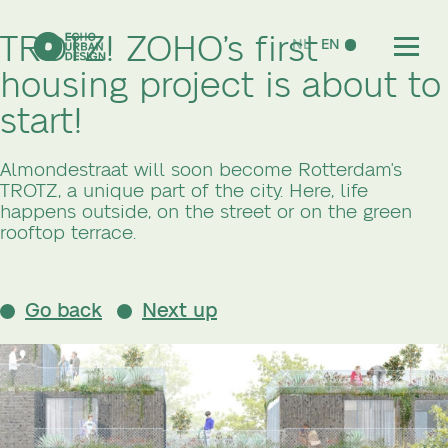
TROTZ! ZOHO’s first
NL
EN
housing project is about to
start!
Almondestraat will soon become Rotterdam's
TROTZ, a unique part of the city. Here, life
happens outside, on the street or on the green
rooftop terrace.
Go back
Next up