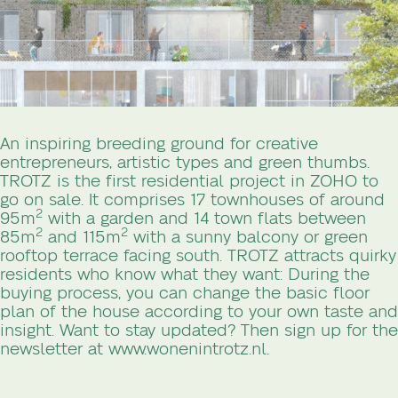
An inspiring breeding ground for creative
entrepreneurs, artistic types and green thumbs.
TROTZ is the first residential project in ZOHO to
go on sale. It comprises 17 townhouses of around
2
95m
with a garden and 14 town flats between
2
2
85m
and 115m
with a sunny balcony or green
rooftop terrace facing south. TROTZ attracts quirky
residents who know what they want: During the
buying process, you can change the basic floor
plan of the house according to your own taste and
insight. Want to stay updated? Then sign up for the
newsletter at www.wonenintrotz.nl.