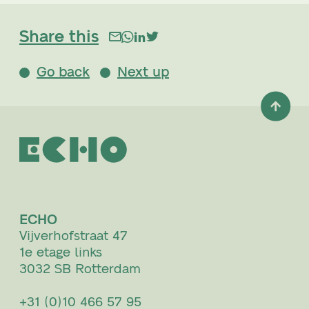
Share this
Go back
Next up
ECHO
Vijverhofstraat 47
1e etage links
3032 SB Rotterdam
+31 (0)10 466 57 95