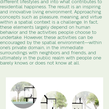
different lifestyles and into what contributes to
residential happiness. The result is an inspiring
and innovative living environment. Approaching
concepts such as pleasure, meaning, and virtue
within a spatial context is a challenge. In fact,
these elements largely depend on human
behavior and the activities people choose to
undertake. However, these activities can be
encouraged by the spatial environment—within
one’s private domain, in the immediate
surroundings with neighbors and friends, and
ultimately in the public realm with people one
barely knows or does not know at all.