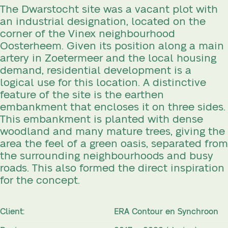
The Dwarstocht site was a vacant plot with
an industrial designation, located on the
corner of the Vinex neighbourhood
Oosterheem. Given its position along a main
artery in Zoetermeer and the local housing
demand, residential development is a
logical use for this location. A distinctive
feature of the site is the earthen
embankment that encloses it on three sides.
This embankment is planted with dense
woodland and many mature trees, giving the
area the feel of a green oasis, separated from
the surrounding neighbourhoods and busy
roads. This also formed the direct inspiration
for the concept.
Client:
ERA Contour en Synchroon