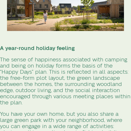
A year-round holiday feeling
The sense of happiness associated with camping
and being on holiday forms the basis of the
“Happy Days” plan. This is reflected in all aspects:
the free-form plot layout, the green landscape
between the homes, the surrounding woodland
edge, outdoor living, and the social interaction
encouraged through various meeting places within
the plan.
You have your own home, but you also share a
large green park with your neighborhood, where
you can engage in a wide range of activities: