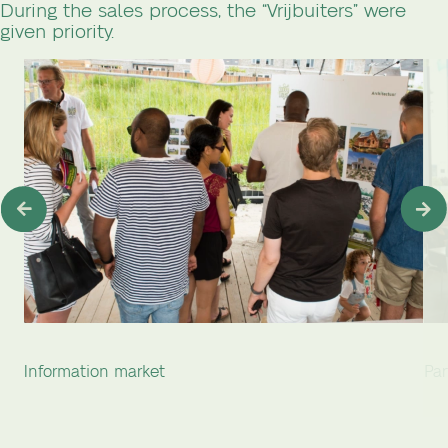
During the sales process, the “Vrijbuiters” were
given priority.
Information market
Par