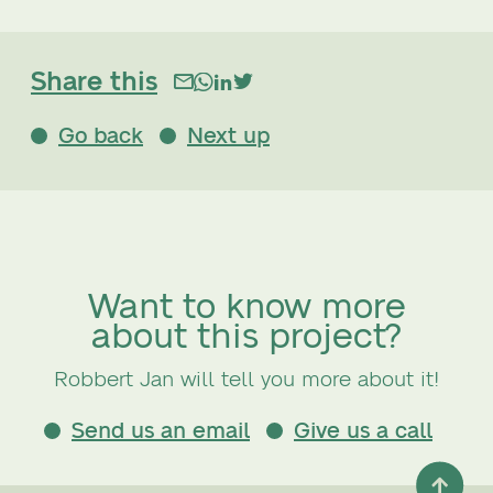
Share this
Go back
Next up
Want to know more
about this project?
Robbert Jan will tell you more about it!
Send us an email
Give us a call