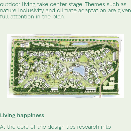
outdoor living take center stage. Themes such as
nature inclusivity and climate adaptation are given
full attention in the plan.
Living happiness
At the core of the design lies research into