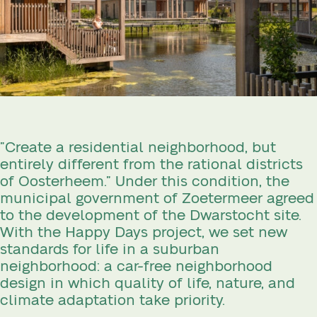
”Create a residential neighborhood, but
entirely different from the rational districts
of Oosterheem.” Under this condition, the
municipal government of Zoetermeer agreed
to the development of the Dwarstocht site.
With the Happy Days project, we set new
standards for life in a suburban
neighborhood: a car-free neighborhood
design in which quality of life, nature, and
climate adaptation take priority.