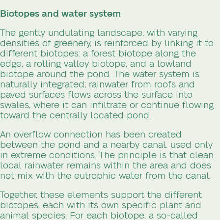
Biotopes and water system
The gently undulating landscape, with varying
densities of greenery, is reinforced by linking it to
different biotopes: a forest biotope along the
edge, a rolling valley biotope, and a lowland
biotope around the pond. The water system is
naturally integrated; rainwater from roofs and
paved surfaces flows across the surface into
swales, where it can infiltrate or continue flowing
toward the centrally located pond.
An overflow connection has been created
between the pond and a nearby canal, used only
in extreme conditions. The principle is that clean
local rainwater remains within the area and does
not mix with the eutrophic water from the canal.
Together, these elements support the different
biotopes, each with its own specific plant and
animal species. For each biotope, a so-called