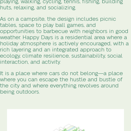
playing, walking, cycling, tennis, fishing, building
huts, relaxing, and socializing.
As on a campsite, the design includes picnic
tables, space to play ball games, and
opportunities to barbecue with neighbors in good
weather. Happy Days is a residential area where a
holiday atmosphere is actively encouraged, with a
rich layering and an integrated approach to
ecology, climate resilience, sustainability, social
interaction, and activity.
It is a place where cars do not belong—a place
where you can escape the hustle and bustle of
the city and where everything revolves around
being outdoors.