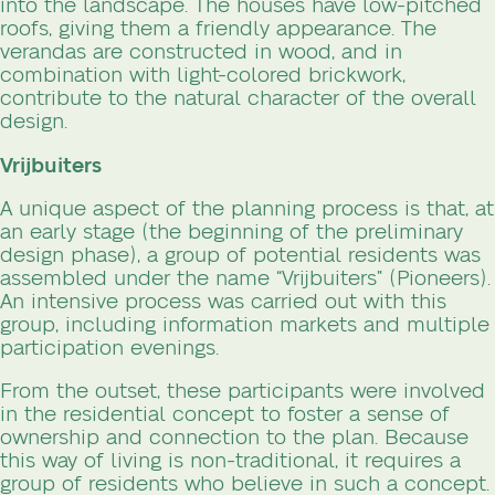
into the landscape. The houses have low-pitched
roofs, giving them a friendly appearance. The
verandas are constructed in wood, and in
combination with light-colored brickwork,
contribute to the natural character of the overall
design.
Vrijbuiters
A unique aspect of the planning process is that, at
an early stage (the beginning of the preliminary
design phase), a group of potential residents was
assembled under the name “Vrijbuiters” (Pioneers).
An intensive process was carried out with this
group, including information markets and multiple
participation evenings.
From the outset, these participants were involved
in the residential concept to foster a sense of
ownership and connection to the plan. Because
this way of living is non-traditional, it requires a
group of residents who believe in such a concept.