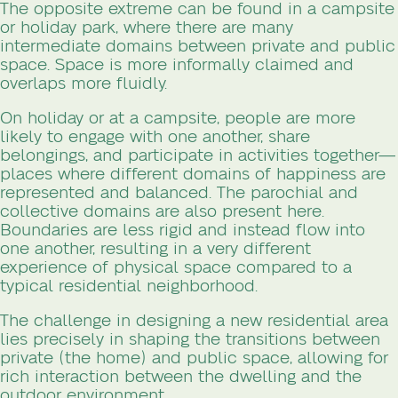
The opposite extreme can be found in a campsite
or holiday park, where there are many
intermediate domains between private and public
space. Space is more informally claimed and
overlaps more fluidly.
On holiday or at a campsite, people are more
likely to engage with one another, share
belongings, and participate in activities together—
places where different domains of happiness are
represented and balanced. The parochial and
collective domains are also present here.
Boundaries are less rigid and instead flow into
one another, resulting in a very different
experience of physical space compared to a
typical residential neighborhood.
The challenge in designing a new residential area
lies precisely in shaping the transitions between
private (the home) and public space, allowing for
rich interaction between the dwelling and the
outdoor environment.