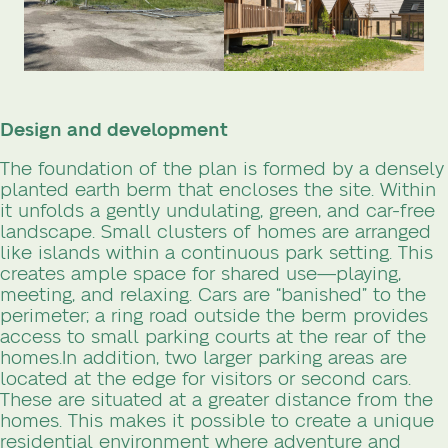
Design and development
The foundation of the plan is formed by a densely
planted earth berm that encloses the site. Within
it unfolds a gently undulating, green, and car-free
landscape. Small clusters of homes are arranged
like islands within a continuous park setting. This
creates ample space for shared use—playing,
meeting, and relaxing. Cars are “banished” to the
perimeter; a ring road outside the berm provides
access to small parking courts at the rear of the
homes.
In addition, two larger parking areas are
located at the edge for visitors or second cars.
These are situated at a greater distance from the
homes. This makes it possible to create a unique
residential environment where adventure and