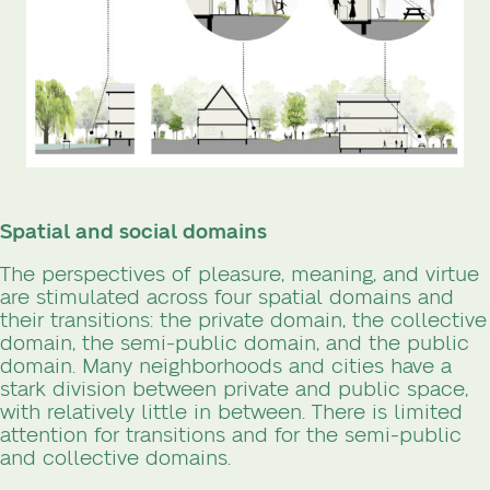
Spatial and social domains
The perspectives of pleasure, meaning, and virtue
are stimulated across four spatial domains and
their transitions: the private domain, the collective
domain, the semi-public domain, and the public
domain. Many neighborhoods and cities have a
stark division between private and public space,
with relatively little in between. There is limited
attention for transitions and for the semi-public
and collective domains.