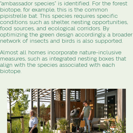
“ambassador species” is identified. For the forest
biotope, for example, this is the common
pipistrelle bat. This species requires specific
conditions such as shelter, nesting opportunities,
food sources, and ecological corridors. By
optimizing the green design accordingly, a broader
network of insects and birds is also supported.
Almost all homes incorporate nature-inclusive
measures, such as integrated nesting boxes that
align with the species associated with each
biotope.