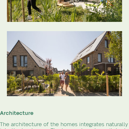
Architecture
The architecture of the homes integrates naturally