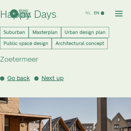
Happy Days
NL
EN
Suburban
Masterplan
Urban design plan
Public space design
Architectural concept
Zoetermeer
Go back
Next up