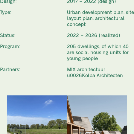
Design:
2017 – 2022 (design)
Type:
Urban development plan, site
layout plan, architectural
concept
Status:
2022 – 2026 (realized)
Program:
205 dwellings, of which 40
are social housing units for
young people
Partners:
MIX architectuur
u0026Kolpa Architecten