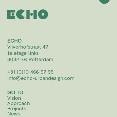
ECHO
Vijverhofstraat 47
1e etage links
3032 SB Rotterdam
+31 (0)10 466 57 95
info@echo-urbandesign.com
GO TO
Vision
Approach
Projects
News