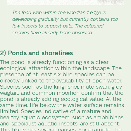
The food web within the woodland edge is
developing gradually, but currently contains too
few insects to support bats. The coloured
species have already been observed.
2) Ponds and shorelines
The pond is already functioning as a clear
ecological attraction within the landscape. The
presence of at least six bird species can be
directly linked to the availability of open water.
Species such as the kingfisher, mute swan, grey
wagtail, and common moorhen confirm that the
pond is already adding ecological value. At the
same time, life below the water surface remains
limited. Species indicative of a mature and
healthy aquatic ecosystem, such as amphibians
and specialist aquatic insects, are still absent.
This likely has several causes. For example, the