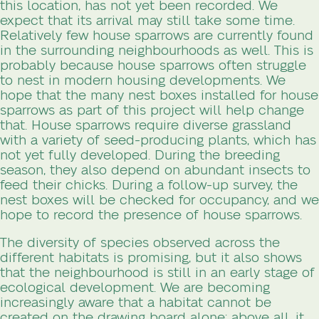
this location, has not yet been recorded. We
expect that its arrival may still take some time.
Relatively few house sparrows are currently found
in the surrounding neighbourhoods as well. This is
probably because house sparrows often struggle
to nest in modern housing developments. We
hope that the many nest boxes installed for house
sparrows as part of this project will help change
that. House sparrows require diverse grassland
with a variety of seed-producing plants, which has
not yet fully developed. During the breeding
season, they also depend on abundant insects to
feed their chicks. During a follow-up survey, the
nest boxes will be checked for occupancy, and we
hope to record the presence of house sparrows.
The diversity of species observed across the
different habitats is promising, but it also shows
that the neighbourhood is still in an early stage of
ecological development. We are becoming
increasingly aware that a habitat cannot be
created on the drawing board alone; above all, it