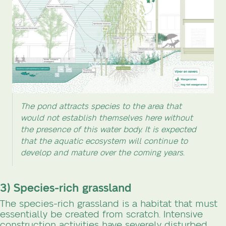
The pond attracts species to the area that
would not establish themselves here without
the presence of this water body. It is expected
that the aquatic ecosystem will continue to
develop and mature over the coming years.
3) Species-rich grassland
The species-rich grassland is a habitat that must
essentially be created from scratch. Intensive
construction activities have severely disturbed