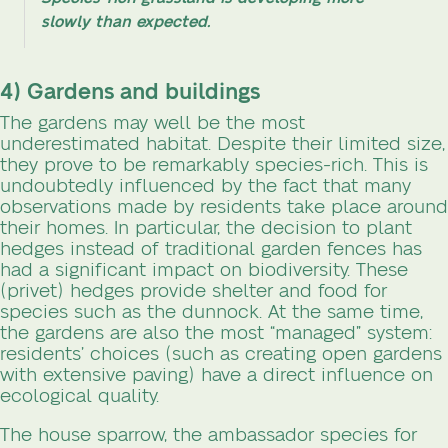
slowly than expected.
4) Gardens and buildings
The gardens may well be the most
underestimated habitat. Despite their limited size,
they prove to be remarkably species-rich. This is
undoubtedly influenced by the fact that many
observations made by residents take place around
their homes. In particular, the decision to plant
hedges instead of traditional garden fences has
had a significant impact on biodiversity. These
(privet) hedges provide shelter and food for
species such as the dunnock. At the same time,
the gardens are also the most “managed” system:
residents’ choices (such as creating open gardens
with extensive paving) have a direct influence on
ecological quality.
The house sparrow, the ambassador species for