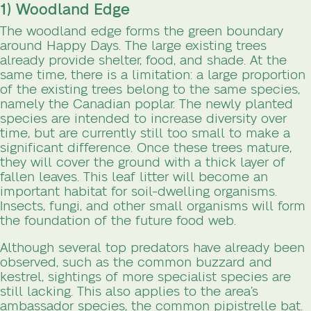
1) Woodland Edge
The woodland edge forms the green boundary
around Happy Days. The large existing trees
already provide shelter, food, and shade. At the
same time, there is a limitation: a large proportion
of the existing trees belong to the same species,
namely the Canadian poplar. The newly planted
species are intended to increase diversity over
time, but are currently still too small to make a
significant difference. Once these trees mature,
they will cover the ground with a thick layer of
fallen leaves. This leaf litter will become an
important habitat for soil-dwelling organisms.
Insects, fungi, and other small organisms will form
the foundation of the future food web.
Although several top predators have already been
observed, such as the common buzzard and
kestrel, sightings of more specialist species are
still lacking. This also applies to the area’s
ambassador species, the common pipistrelle bat.