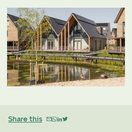
Share this