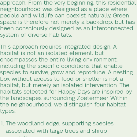
approach. From the very beginning, this residential
neighbourhood was designed as a place where
people and wildlife can coexist naturally. Green
space is therefore not merely a backdrop, but has
been consciously designed as an interconnected
system of diverse habitats.
This approach requires integrated design. A
habitat is not an isolated element, but
encompasses the entire living environment,
including the specific conditions that enable
species to survive, grow and reproduce. A nesting
box without access to food or shelter is not a
habitat, but merely an isolated intervention. The
habitats selected for Happy Days are inspired by
the landscapes surrounding Zoetermeer. Within
the neighbourhood, we distinguish four habitat
types:
The woodland edge, supporting species
associated with large trees and shrub