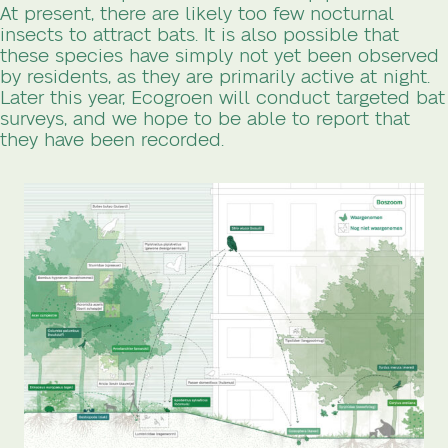
At present, there are likely too few nocturnal
insects to attract bats. It is also possible that
these species have simply not yet been observed
by residents, as they are primarily active at night.
Later this year, Ecogroen will conduct targeted bat
surveys, and we hope to be able to report that
they have been recorded.