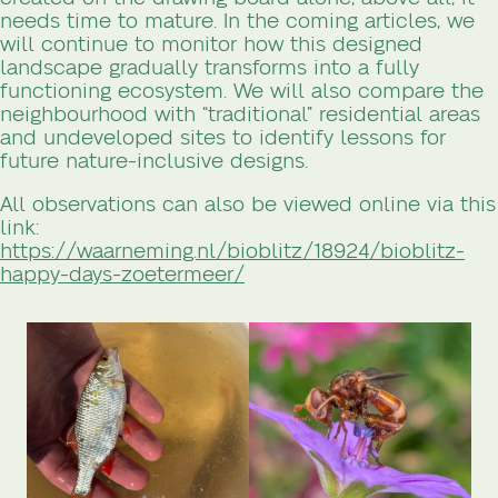
needs time to mature. In the coming articles, we
will continue to monitor how this designed
landscape gradually transforms into a fully
functioning ecosystem. We will also compare the
neighbourhood with “traditional” residential areas
and undeveloped sites to identify lessons for
future nature-inclusive designs.
All observations can also be viewed online via this
link:
https://waarneming.nl/bioblitz/18924/bioblitz-
happy-days-zoetermeer/