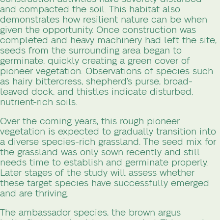
and compacted the soil. This habitat also
demonstrates how resilient nature can be when
given the opportunity. Once construction was
completed and heavy machinery had left the site,
seeds from the surrounding area began to
germinate, quickly creating a green cover of
pioneer vegetation. Observations of species such
as hairy bittercress, shepherd’s purse, broad-
leaved dock, and thistles indicate disturbed,
nutrient-rich soils.
Over the coming years, this rough pioneer
vegetation is expected to gradually transition into
a diverse species-rich grassland. The seed mix for
the grassland was only sown recently and still
needs time to establish and germinate properly.
Later stages of the study will assess whether
these target species have successfully emerged
and are thriving.
The ambassador species, the brown argus