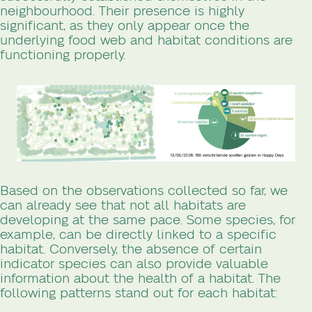
neighbourhood. Their presence is highly
significant, as they only appear once the
underlying food web and habitat conditions are
functioning properly.
Based on the observations collected so far, we
can already see that not all habitats are
developing at the same pace. Some species, for
example, can be directly linked to a specific
habitat. Conversely, the absence of certain
indicator species can also provide valuable
information about the health of a habitat. The
following patterns stand out for each habitat: