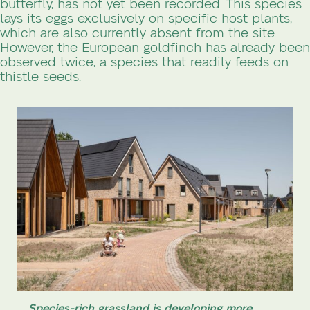
butterfly, has not yet been recorded. This species
lays its eggs exclusively on specific host plants,
which are also currently absent from the site.
However, the European goldfinch has already been
observed twice, a species that readily feeds on
thistle seeds.
Species-rich grassland is developing more