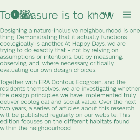
To measure is to know
NL
EN
Designing a nature-inclusive neighbourhood is one
thing. Demonstrating that it actually functions
ecologically is another. At Happy Days, we are
trying to do exactly that - not by relying on
assumptions or intentions, but by measuring,
observing, and, where necessary, critically
evaluating our own design choices.
Together with ERA Contour, Ecogroen, and the
residents themselves, we are investigating whether
the design principles we have implemented truly
deliver ecological and social value. Over the next
two years, a series of articles about this research
will be published regularly on our website. This
edition focuses on the different habitats found
within the neighbourhood.