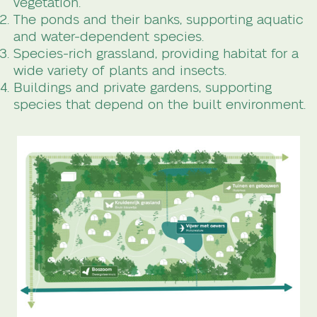
vegetation.
The ponds and their banks, supporting aquatic
and water-dependent species.
Species-rich grassland, providing habitat for a
wide variety of plants and insects.
Buildings and private gardens, supporting
species that depend on the built environment.