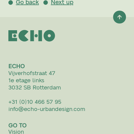
Go back
Next up
ECHO
Vijverhofstraat 47
1e etage links
3032 SB Rotterdam
+31 (0)10 466 57 95
info@echo-urbandesign.com
GO TO
Vision