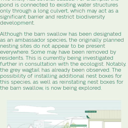
pond is connected to existing water structures
only through a long culvert, which may act as a
significant barrier and restrict biodiversity
development.
Although the barn swallow has been designated
as an ambassador species, the originally planned
nesting sites do not appear to be present
everywhere. Some may have been removed by
residents. This is currently being investigated
further in consultation with the ecologist. Notably,
the grey wagtail has already been observed. The
possibility of installing additional nest boxes for
this species, as well as reinstating nest boxes for
the barn swallow, is now being explored.