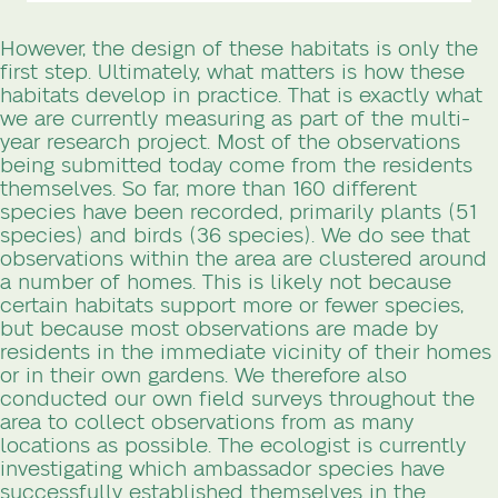
However, the design of these habitats is only the
first step. Ultimately, what matters is how these
habitats develop in practice. That is exactly what
we are currently measuring as part of the multi-
year research project. Most of the observations
being submitted today come from the residents
themselves. So far, more than 160 different
species have been recorded, primarily plants (51
species) and birds (36 species). We do see that
observations within the area are clustered around
a number of homes. This is likely not because
certain habitats support more or fewer species,
but because most observations are made by
residents in the immediate vicinity of their homes
or in their own gardens. We therefore also
conducted our own field surveys throughout the
area to collect observations from as many
locations as possible. The ecologist is currently
investigating which ambassador species have
successfully established themselves in the