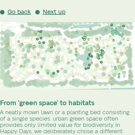
Go back
Next up
From ‘green space’ to habitats
A neatly mown lawn or a planting bed consisting
of a single species: urban green space often
provides only limited value for biodiversity. In
Happy Days, we deliberately chose a different